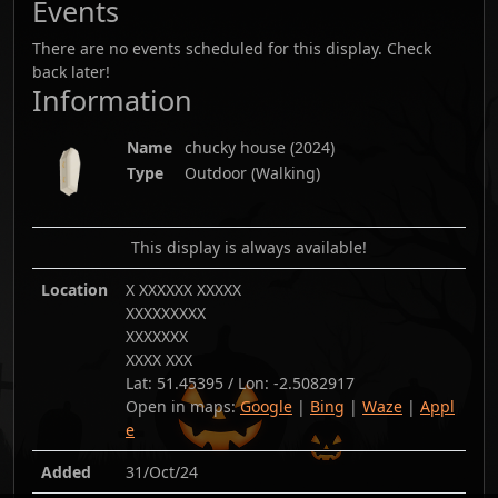
Events
There are no events scheduled for this display. Check
back later!
Information
Name
chucky house
(
2024
)
Type
Outdoor (Walking)
This display is always available!
Location
X XXXXXX XXXXX
XXXXXXXXX
XXXXXXX
XXXX XXX
Lat:
51.45395
/ Lon:
-2.5082917
Open in maps:
Google
|
Bing
|
Waze
|
Appl
e
Added
31/Oct/24