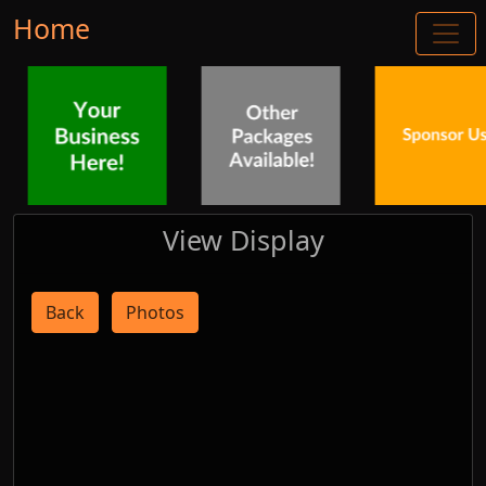
Home
View Display
Back
Photos