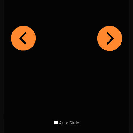
Auto Slide