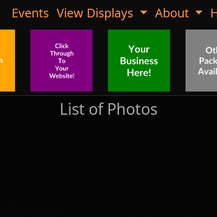
Events
View Displays
About
H
List of Photos