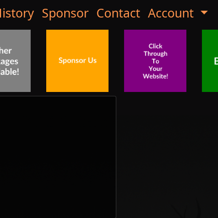
istory
Sponsor
Contact
Account