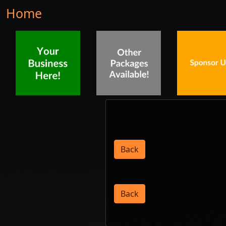
Home
Back
Back