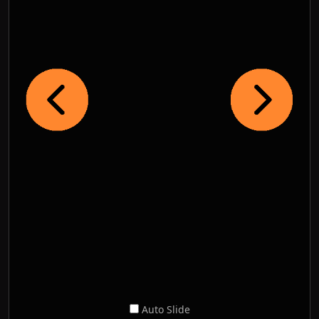
Auto Slide