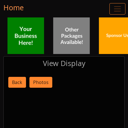
Home
View Display
Back
Photos