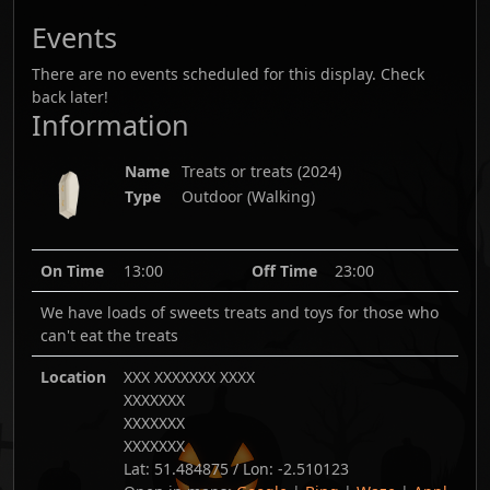
Events
There are no events scheduled for this display. Check
back later!
Information
Name
Treats or treats
(
2024
)
Type
Outdoor (Walking)
On Time
13:00
Off Time
23:00
We have loads of sweets treats and toys for those who
can't eat the treats
Location
XXX XXXXXXX XXXX
XXXXXXX
XXXXXXX
XXXXXXX
Lat:
51.484875
/ Lon:
-2.510123