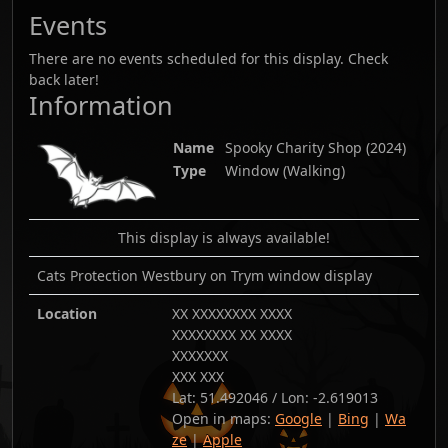
Events
There are no events scheduled for this display. Check
back later!
Information
Name
Spooky Charity Shop
(
2024
)
Type
Window (Walking)
This display is always available!
Cats Protection Westbury on Trym window display
Location
XX XXXXXXXX XXXX
XXXXXXXX XX XXXX
XXXXXXX
XXX XXX
Lat:
51.492046
/ Lon:
-2.619013
Open in maps:
Google
|
Bing
|
Wa
ze
|
Apple