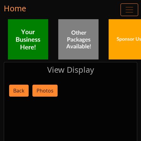
Home
View Display
Back
Photos