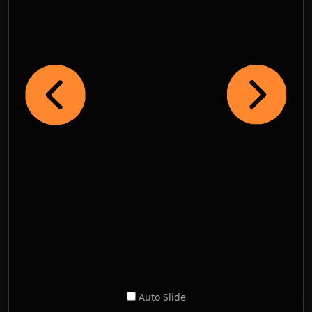
Auto Slide