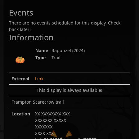
Events
There are no events scheduled for this display. Check
back later!
Information
Name
Rapunzel
(
2024
)
Type
Trail
External
Link
This display is always available!
Frampton Scarecrow trail
Location
XX XXXXXXXX XXX
XXXXXXX XXXXX
XXXXXXX
XXXX XXX