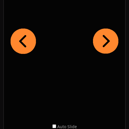
Auto Slide