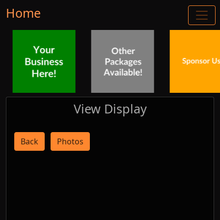
Home
View Display
Back
Photos