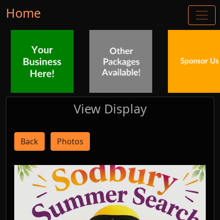
Home
View Display
Back
Photos