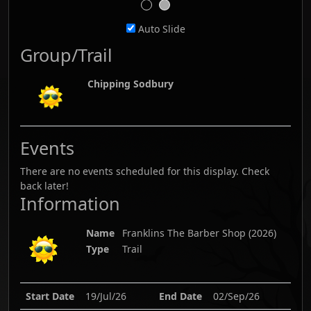
Auto Slide
Group/Trail
Chipping Sodbury
Events
There are no events scheduled for this display. Check
back later!
Information
Name
Franklins The Barber Shop
(
2026
)
Type
Trail
Start Date
19/Jul/26
End Date
02/Sep/26