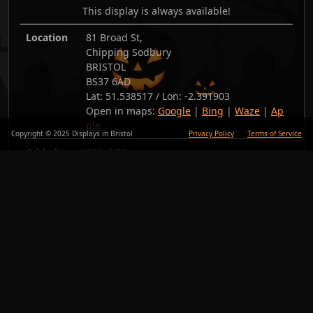
This display is always available!
Location
81 Broad St,
Chipping Sodbury
BRISTOL
BS37 6AD
Lat:
51.538517
/ Lon:
-2.391903
Open in maps:
Google
|
Bing
|
Waze
|
Ap
ple
Copyright © 2025 Displays in Bristol
Privacy Policy
Terms of Service
Added
01/Jul/26
Copy link
Back
Photos