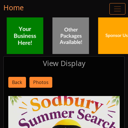
Home
View Display
Back
Photos