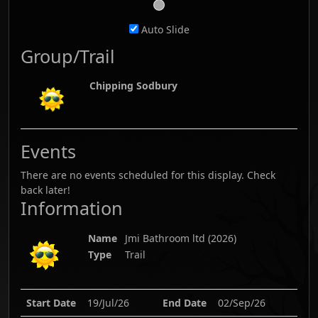
Auto Slide
Group/Trail
Chipping Sodbury
Events
There are no events scheduled for this display. Check
back later!
Information
Name
Jmi Bathroom ltd
(
2026
)
Type
Trail
Start Date
19/Jul/26
End Date
02/Sep/26