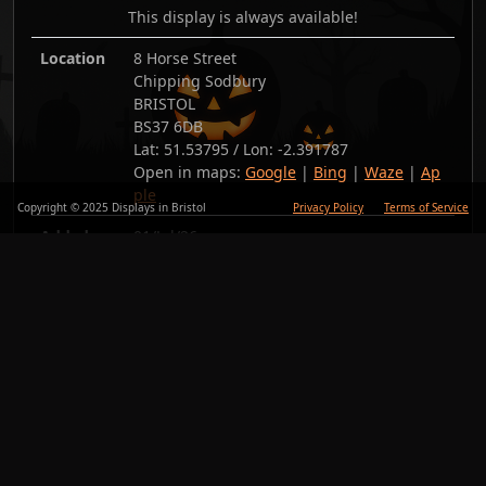
This display is always available!
Location
8 Horse Street
Chipping Sodbury
BRISTOL
BS37 6DB
Lat:
51.53795
/ Lon:
-2.391787
Open in maps:
Google
|
Bing
|
Waze
|
Ap
ple
Copyright © 2025 Displays in Bristol
Privacy Policy
Terms of Service
Added
01/Jul/26
Copy link
Back
Photos