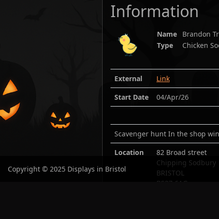
Information
Name
Brandon Tr
Type
Chicken So
External
Link
Start Date
04/Apr/26
Scavenger hunt In the shop win
Location
82 Broad street
Chipping Sodbury
Copyright © 2025 Displays in Bristol
BRISTOL
BS37 6AG
Lat:
51.538113
/ Lo
Open in maps:
Goo