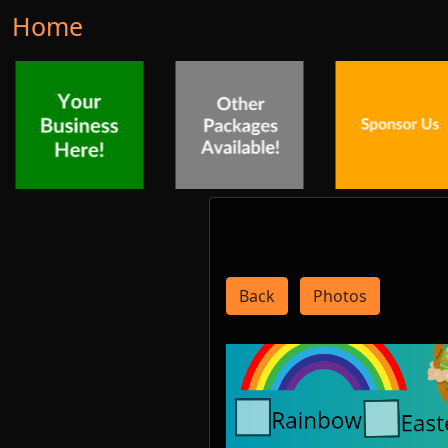
Home
Back
Photos