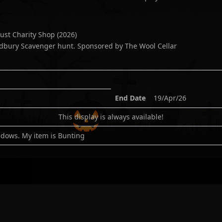
ust Charity Shop
(
2026
)
dbury Scavenger hunt. Sponsored by The Wool Cellar
End Date
19/Apr/26
This display is always available!
dows. My item is Bunting
n:
-2.391979
gle
|
Bing
|
Waze
|
Apple