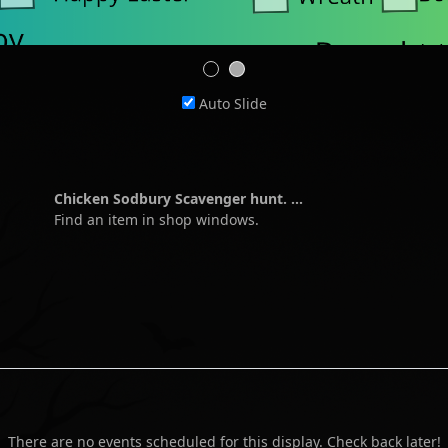
Auto Slide
Chicken Sodbury Scavenger hunt. ...
Find an item in shop windows.
There are no events scheduled for this display. Check back later!