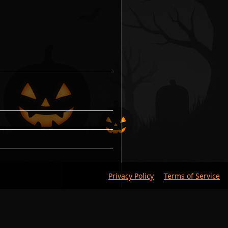
Privacy Policy
Terms of Service