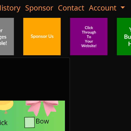
istory
Sponsor
Contact
Account