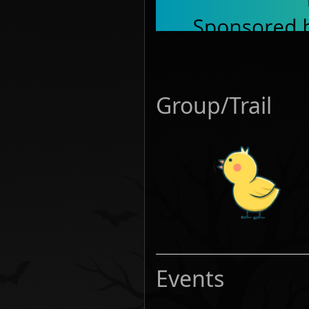
Group/Trail
Events