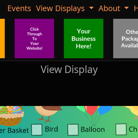
Events
View Displays
About
H
View Display