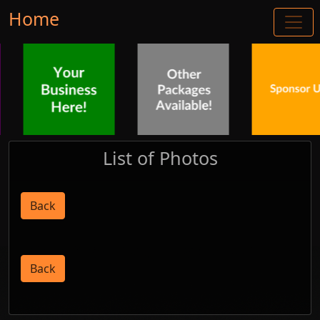
Home
List of Photos
Back
Back