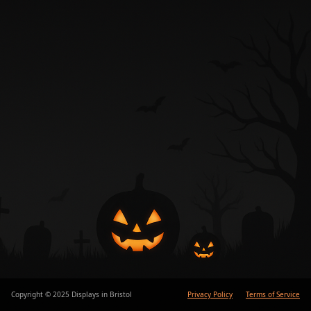
Copyright © 2025 Displays in Bristol
Privacy Policy
Terms of Service