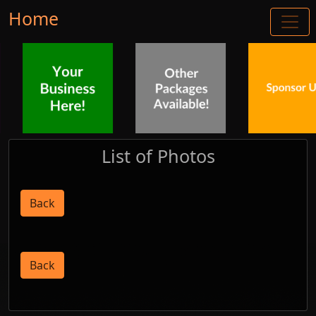
Home
List of Photos
Back
Back