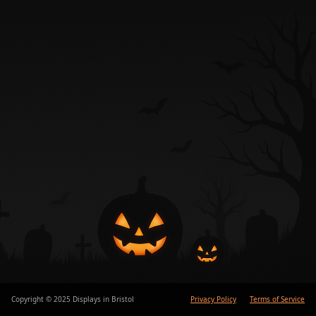
Copyright © 2025 Displays in Bristol
Privacy Policy
Terms of Service