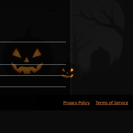
Privacy Policy
Terms of Service