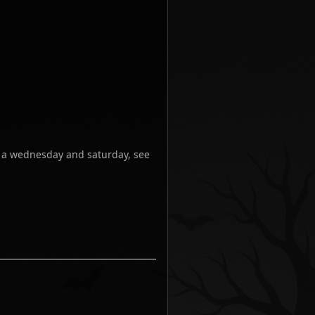
n a wednesday and saturday, see