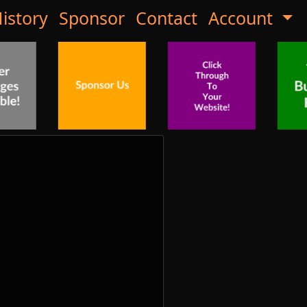
istory
Sponsor
Contact
Account