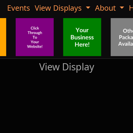
Events
View Displays
About
H
View Display