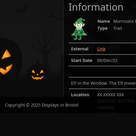
Information
Name
Morrisons 
Type
Trail
External
Link
Start Date
06/Dec/25
Elf in the Window. The Elf mov
Location
XX XXXXX XXX
XXXXXXXX XXXXXXX
Copyright © 2025 Displays in Bristol
XXXXXXX
XXXX XXX
Lat:
51.53865
/ Lon
Open in maps:
Goo