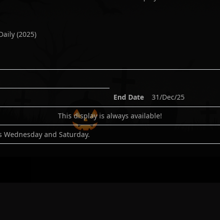
Daily
(
2025
)
End Date
31/Dec/25
This display is always available!
es Wednesday and Saturday.
:
-2.3934488
gle
|
Bing
|
Waze
|
Apple