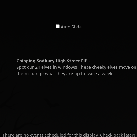
Auto Slide
Chipping Sodbury High Street Elf...
Spot our 24 elves in windows! These cheeky elves move o
them change what they are up to twice a week!
There are no events scheduled for this display. Check back later!