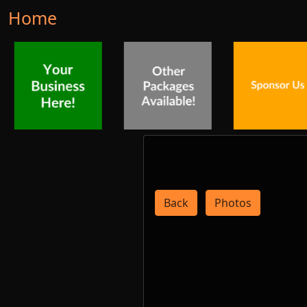
Home
Back
Photos