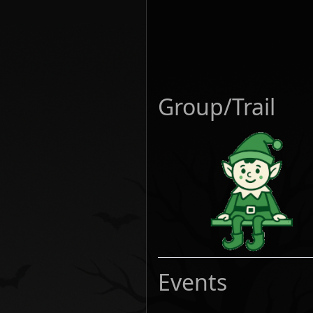
Group/Trail
Events