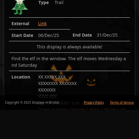
Type
Trail
External
Link
End Date
31/Dec/25
Start Date
06/Dec/25
This display is always available!
Find the elf in the window. The elf moves Wednesday a
nd Saturday
Location
XX XXXXX XXX
XXXXXXXX XXXXXXX
XXXXXXX
XXXX XXX
Lat:
51.538826
/ Lon:
-2.392939
Copyright © 2025 Displays in Bristol
Privacy Policy
Terms of Service
Open in maps:
Google
|
Bing
|
Waze
|
Ap
ple
Added
05/Dec/25