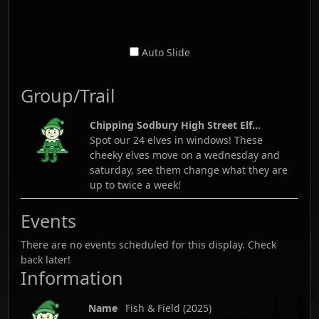
Auto Slide
Group/Trail
Chipping Sodbury High Street Elf...
Spot our 24 elves in windows! These
cheeky elves move on a wednesday and
saturday, see them change what they are
up to twice a week!
Events
There are no events scheduled for this display. Check
back later!
Information
Name
Fish & Field
(
2025
)