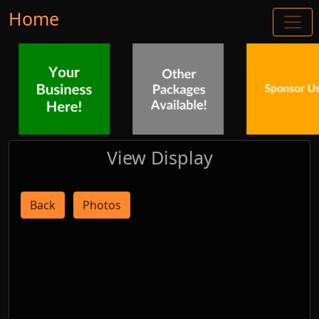
Home
View Display
Back
Photos