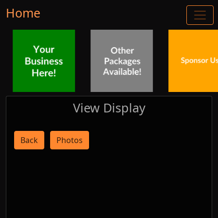
Home
View Display
Back
Photos