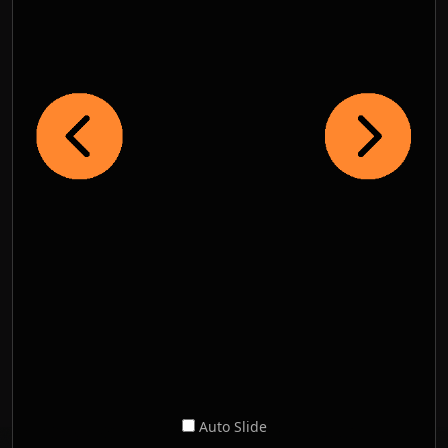
Auto Slide