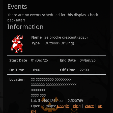
Events
There are no events scheduled for this display. Check
back later!
Information
Name
Selbrooke crescent
(
2025
)
Type
Outdoor (Driving)
Start Date
01/Dec/25
End Date
04/Jan/26
On Time
16:00
Off Time
22:00
Location
XX XXXXXXXXX XXXXXXXX
XXXXXXX XXXXXXXXXXXXXXX
XXXXXXX
XXXX XXX
Lat:
51.490124
/ Lon:
-2.5207691
Open in maps:
Google
|
Bing
|
Waze
|
Ap
ple