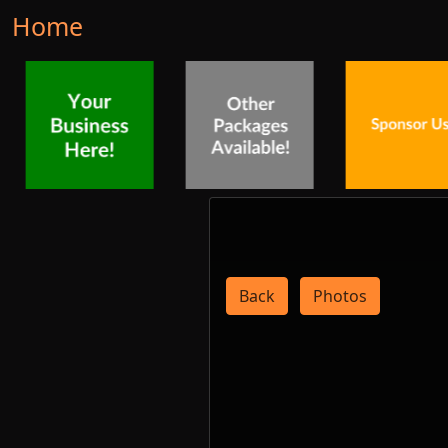
Home
Back
Photos