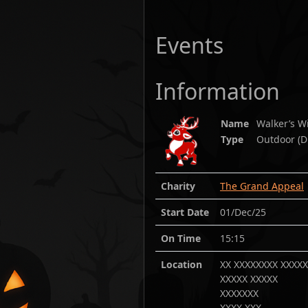
Events
Information
Name
Walker’s 
Type
Outdoor (D
Charity
The Grand Appeal
Start Date
01/Dec/25
On Time
15:15
Location
XX XXXXXXXX XXXX
XXXXX XXXXX
XXXXXXX
XXXX XXX