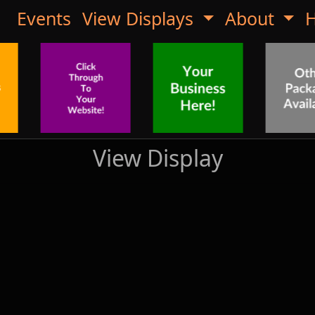
Events
View Displays
About
H
View Display