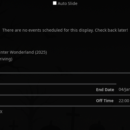
Auto Slide
There are no events scheduled for this display. Check back later!
Winter Wonderland
(
2025
)
riving)
04/Ja
End Date
Off Time
22:00
XX