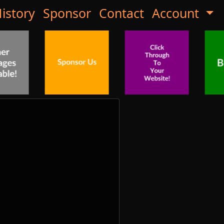
istory
Sponsor
Contact
Account