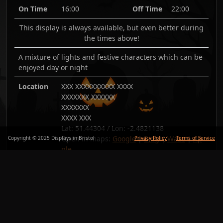
On Time
16:00
Off Time
22:00
This display is always available, but even better during
the times above!
A mixture of lights and festive characters which can be
enjoyed day or night
Location
XXX XXXXXXXXXX XXXX
XXXXXXX XXXXXX
XXXXXXX
XXXX XXX
Lat:
51.44304
/ Lon:
-2.4821138
Open in maps:
Google
|
Bing
|
Waze
|
Ap
Copyright © 2025 Displays in Bristol
Privacy Policy
Terms of Service
ple
Added
26/Nov/25
Copy link