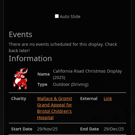
Auto Slide
Events
There are no events scheduled for this display. Check
back later!
Information
California Road Christmas Display
Name
(
2025
)
Type
Outdoor (Driving)
Charity
Wallace & Gromit
External
Link
Grand Appeal for
Bristol Children's
Hospital
Start Date
29/Nov/25
End Date
29/Dec/25