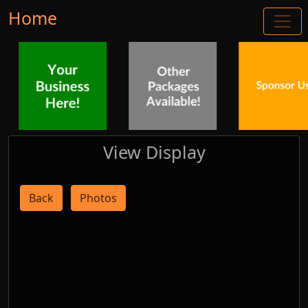
Home
View Display
Back
Photos