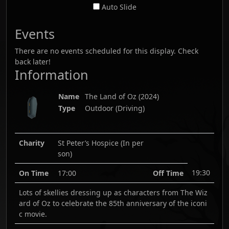
Auto Slide
Events
There are no events scheduled for this display. Check
back later!
Information
Name
The Land of Oz
(
2024
)
Type
Outdoor (Driving)
Charity
St Peter’s Hospice (In per
son)
19:30
On Time
17:00
Off Time
Lots of skellies dressing up as characters from The Wiz
ard of Oz to celebrate the 85th anniversary of the iconi
c movie.