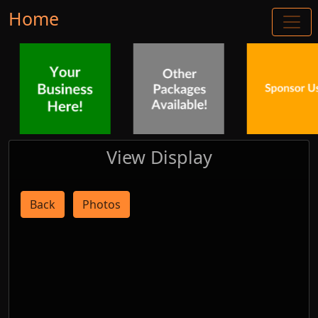
Home
View Display
Back
Photos