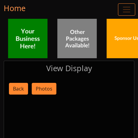
Home
View Display
Back
Photos