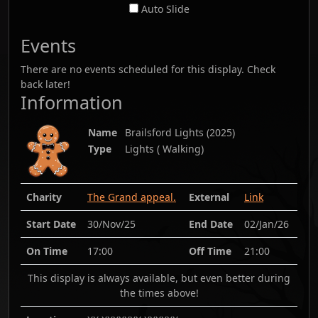
Auto Slide
Events
There are no events scheduled for this display. Check
back later!
Information
Name
Brailsford Lights
(
2025
)
Type
Lights ( Walking)
Charity
The Grand appeal.
External
Link
Start Date
30/Nov/25
End Date
02/Jan/26
On Time
17:00
Off Time
21:00
This display is always available, but even better during
the times above!