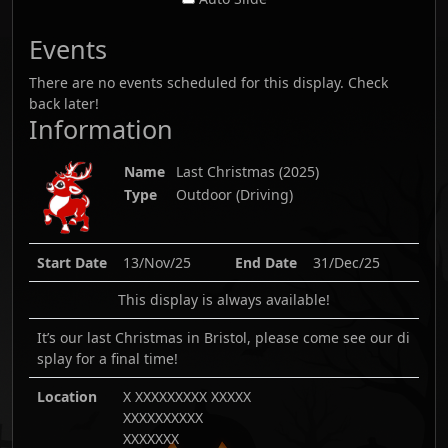
Events
There are no events scheduled for this display. Check
back later!
Information
Name
Last Christmas
(
2025
)
Type
Outdoor (Driving)
Start Date
13/Nov/25
End Date
31/Dec/25
This display is always available!
It’s our last Christmas in Bristol, please come see our di
splay for a final time!
Location
X XXXXXXXXX XXXXX
XXXXXXXXXX
XXXXXXX