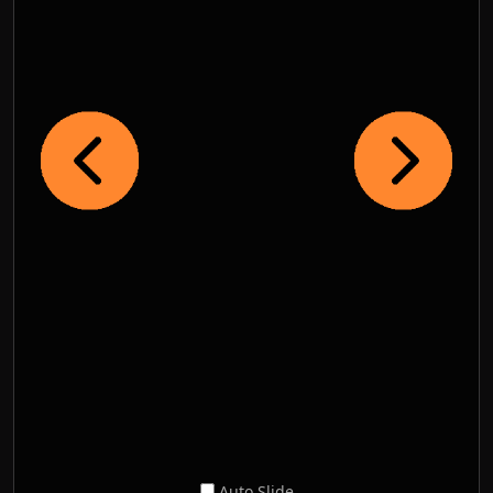
Auto Slide