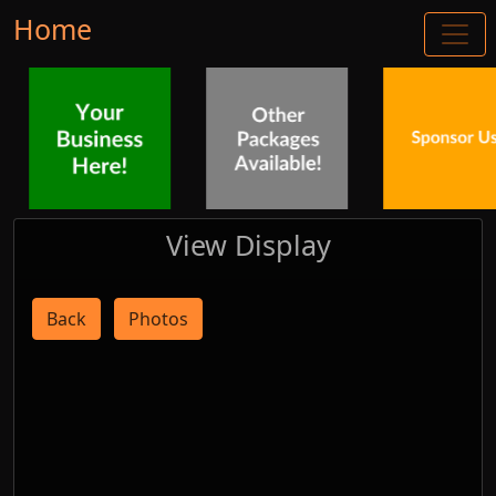
Home
View Display
Back
Photos