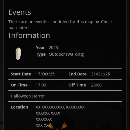
Events
There are no events scheduled for this display. Check
back later!
Information
Year
2025
Type
Outdoor (Walking)
Start Date
17/Oct/25
End Date
31/Oct/25
On Time
17:00
Off Time
23:00
Halloween Horror
Location
XX XXXXXXXXXX XXXXXXXX
XXXXXX XXXX
XXXXXXX
XXX XXX