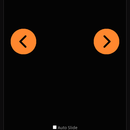
Auto Slide