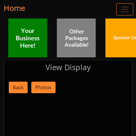
Home
View Display
Back
Photos