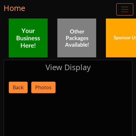
Home
View Display
Back
Photos