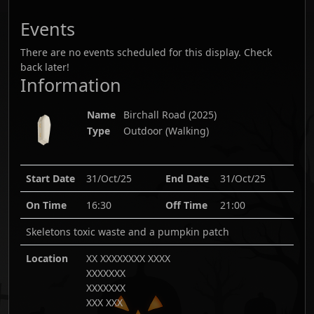
Events
There are no events scheduled for this display. Check
back later!
Information
Name
Birchall Road
(
2025
)
Type
Outdoor (Walking)
Start Date
31/Oct/25
End Date
31/Oct/25
On Time
16:30
Off Time
21:00
Skeletons toxic waste and a pumpkin patch
Location
XX XXXXXXXX XXXX
XXXXXXX
XXXXXXX
XXX XXX