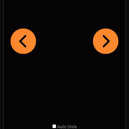
Auto Slide