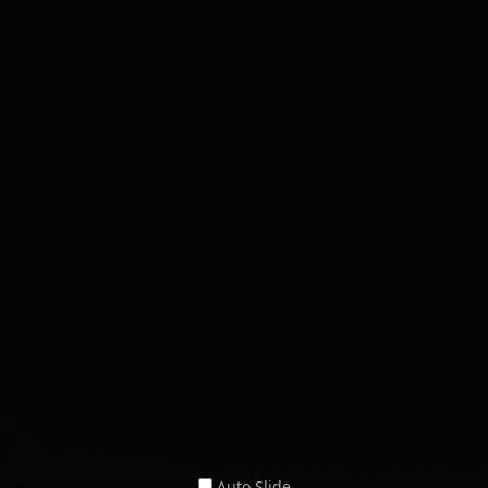
Auto Slide