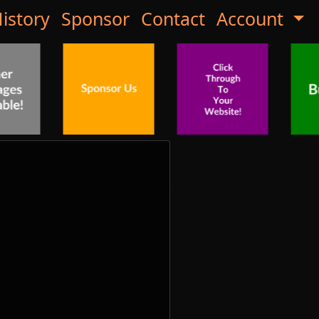
istory
Sponsor
Contact
Account