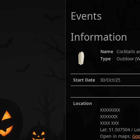
Events
Information
Name
Cocktails 
Type
Outdoor (W
Start Date
30/Oct/25
Location
XXXXXXXX
XXXXXXX
XXXX XXX
Lat:
51.507504
/ Lo
Open in maps:
Goo