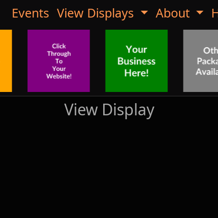
Events
View Displays
About
H
View Display