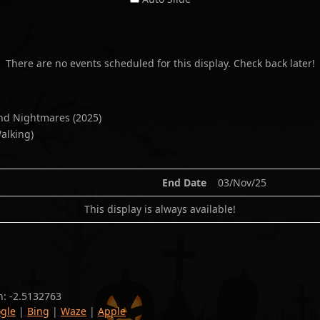
There are no events scheduled for this display. Check back later!
and Nightmares
(
2025
)
alking)
End Date
03/Nov/25
This display is always available!
n:
-2.5132763
gle
|
Bing
|
Waze
|
Apple