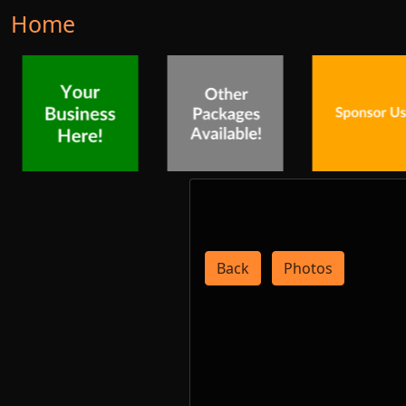
Home
Back
Photos