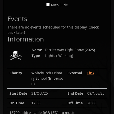
Auto Slide
Events
There are no events scheduled for this display. Check
back later!
Information
Name
Farrier way Light Show
(
2025
)
Type
Lights ( Walking)
Charity
Whitchurch Prima
External
Link
ry School (In perso
n)
Start Date
31/Oct/25
End Date
09/Nov/25
On Time
17:30
Off Time
20:00
13700 addressable RGB LED’s to music