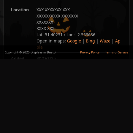
Location
XXX XXXXXXX XXX
XXXXXXXXXX XXXXXXX
XXXXXXX
XXXX XXX
Lat:
51.40231
/ Lon:
-2.553686
Open in maps:
Google
|
Bing
|
Waze
|
Ap
ple
Copyright © 2025 Displays in Bristol
Privacy Policy
Terms of Service
Added
30/Oct/25
Copy link
Back
Photos