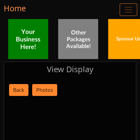
Home
View Display
Back
Photos