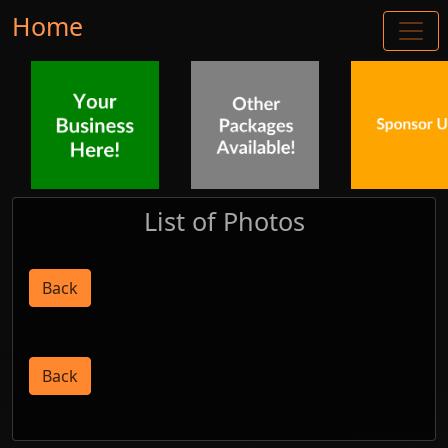
Home
List of Photos
Back
Back