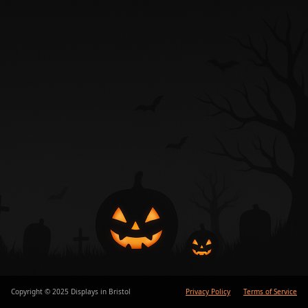
Copyright © 2025 Displays in Bristol
Privacy Policy
Terms of Service