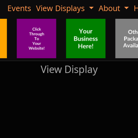
Events
View Displays
About
H
View Display