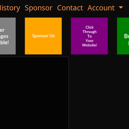
istory
Sponsor
Contact
Account