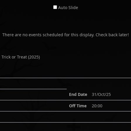
Auto Slide
There are no events scheduled for this display. Check back later!
 Trick or Treat
(
2025
)
End Date
31/Oct/25
Off Time
20:00