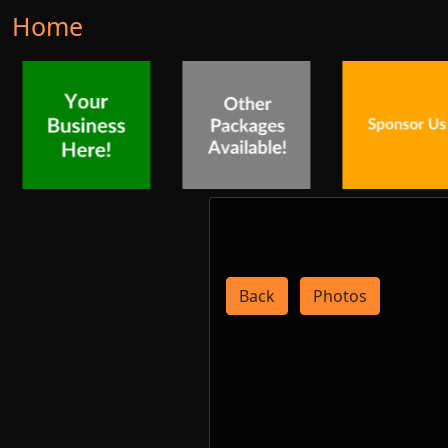
Home
Back
Photos