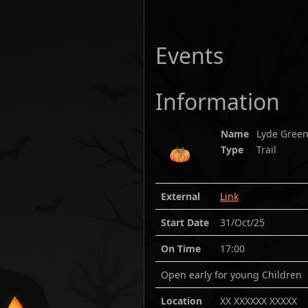
Events
Information
Name
Lyde Green
Type
Trail
External
Link
Start Date
31/Oct/25
On Time
17:00
Open early for young Children
Location
XX XXXXXX XXXXX