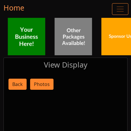
Home
View Display
Back
Photos