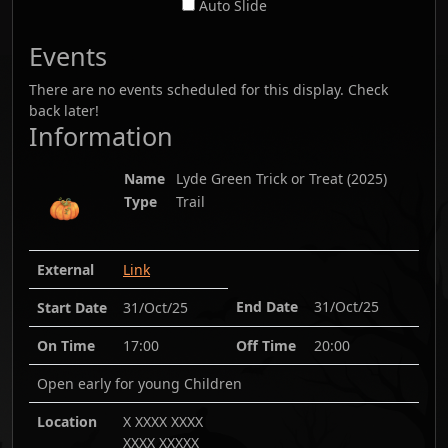
Auto Slide
Events
There are no events scheduled for this display. Check
back later!
Information
Name
Lyde Green Trick or Treat
(
2025
)
Type
Trail
External
Link
End Date
31/Oct/25
Start Date
31/Oct/25
On Time
17:00
Off Time
20:00
Open early for young Children
Location
X XXXX XXXX
XXXX XXXXX