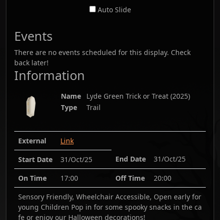
Auto Slide
Events
There are no events scheduled for this display. Check
back later!
Information
Name
Lyde Green Trick or Treat
(
2025
)
Type
Trail
External
Link
End Date
31/Oct/25
Start Date
31/Oct/25
On Time
17:00
Off Time
20:00
Sensory Friendly, Wheelchair Accessible, Open early for
young Children Pop in for some spooky snacks in the ca
fe or enjoy our Halloween decorations!