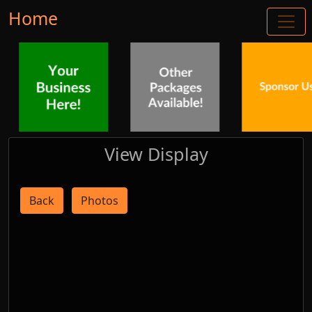
Home
View Display
Back
Photos