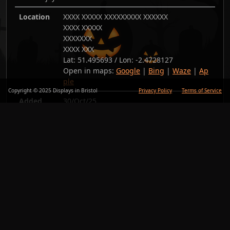
Location
XXXX XXXXX XXXXXXXXX XXXXXX
XXXX XXXXX
XXXXXXX
XXXX XXX
Lat:
51.495693
/ Lon:
-2.4728127
Open in maps:
Google
|
Bing
|
Waze
|
Ap
ple
Copyright © 2025 Displays in Bristol
Privacy Policy
Terms of Service
Added
30/Oct/25
Copy link
Back
Photos