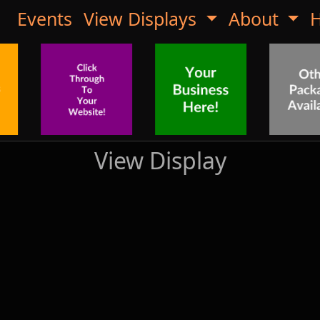
Events
View Displays
About
H
View Display