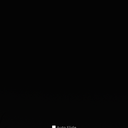
Auto Slide