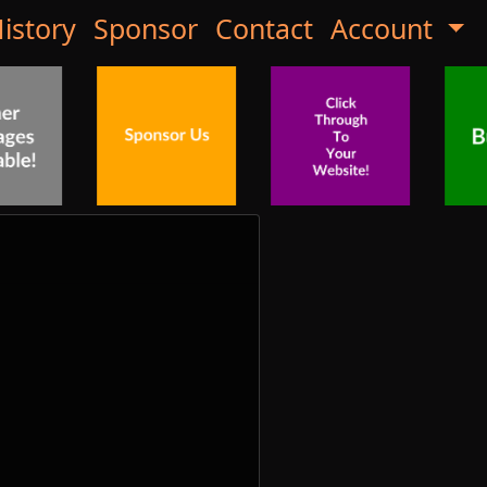
istory
Sponsor
Contact
Account