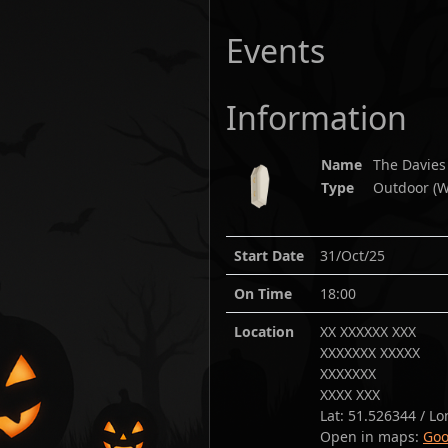
Events
Information
Name
The Davies
Type
Outdoor (W
Start Date
31/Oct/25
On Time
18:00
Location
XX XXXXXX XXX
XXXXXXX XXXXX
XXXXXXX
XXXX XXX
Lat:
51.526344
/ Lo
Open in maps:
Goo