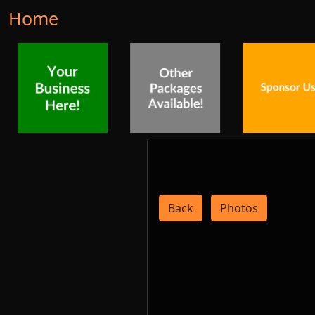
Home
Back
Photos