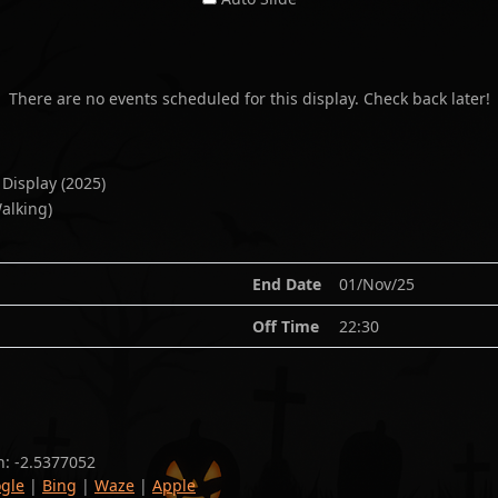
There are no events scheduled for this display. Check back later!
 Display
(
2025
)
alking)
End Date
01/Nov/25
Off Time
22:30
n:
-2.5377052
gle
|
Bing
|
Waze
|
Apple