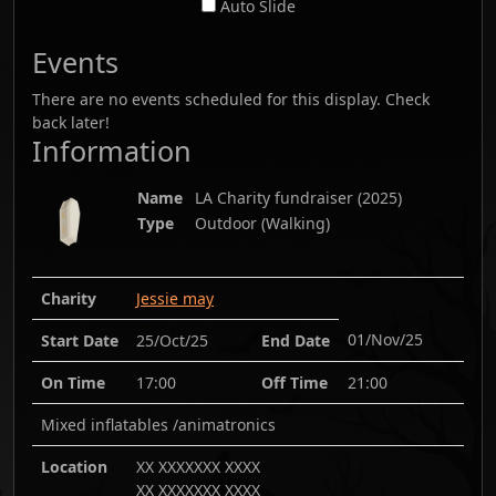
Auto Slide
Events
There are no events scheduled for this display. Check
back later!
Information
Name
LA Charity fundraiser
(
2025
)
Type
Outdoor (Walking)
Charity
Jessie may
01/Nov/25
Start Date
25/Oct/25
End Date
On Time
17:00
Off Time
21:00
Mixed inflatables /animatronics
Location
XX XXXXXXX XXXX
XX XXXXXXX XXXX