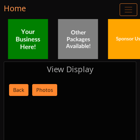
Home
View Display
Back
Photos