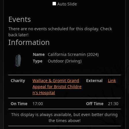
Auto Slide
Events
There are no events scheduled for this display. Check
back later!
Information
Name
California Screamin
(
2024
)
Type
Outdoor (Driving)
Charity
Wallace & Gromit Grand
External
Link
Appeal for Bristol Childre
n's Hospital
On Time
17:00
Off Time
21:30
This display is always available, but even better during
the times above!