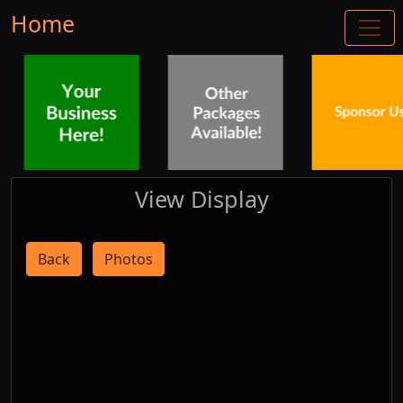
Home
View Display
Back
Photos