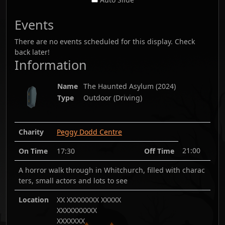
Events
There are no events scheduled for this display. Check
back later!
Information
Name
The Haunted Asylum
(
2024
)
Type
Outdoor (Driving)
Charity
Peggy Dodd Centre
21:00
On Time
17:30
Off Time
A horror walk through in Whitchurch, filled with charac
ters, small actors and lots to see
Location
XX XXXXXXXX XXXXX
XXXXXXXXXX
XXXXXXX