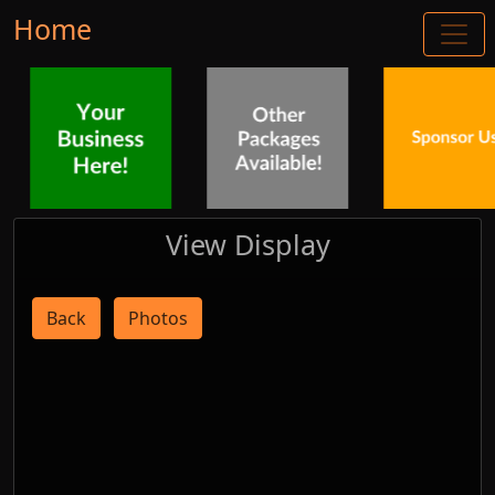
Home
View Display
Back
Photos