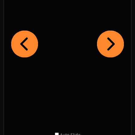
Auto Slide