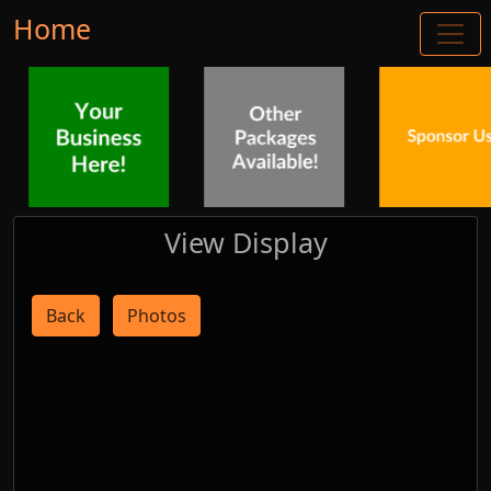
Home
View Display
Back
Photos