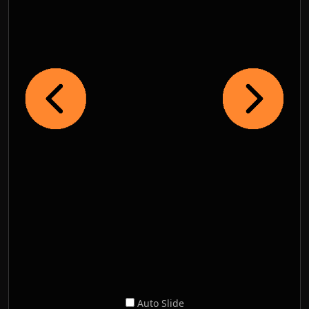
Auto Slide