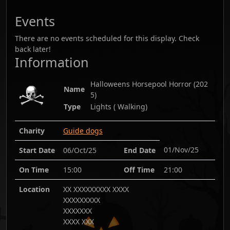
Events
There are no events scheduled for this display. Check
back later!
Information
Halloweens Horsepool Horror
(
202
Name
5
)
Type
Lights ( Walking)
Charity
Guide dogs
01/Nov/25
Start Date
06/Oct/25
End Date
On Time
15:00
Off Time
21:00
Location
XX XXXXXXXXX XXXX
XXXXXXXXX
XXXXXXX
XXXX XXX