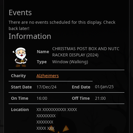
Events
There are no events scheduled for this display. Check
back later!
Information
CHRISTMAS POST BOX AND NUTC
Name
RACKER DISPLAY
(
2024
)
Type
Window (Walking)
Charity
Alzheimers
01/Jan/25
Start Date
17/Dec/24
End Date
On Time
16:00
Off Time
21:00
Location
XX XXXXXXXXXX XXXX
XXXXXXXX
XXXXXXX
XXXX XXX