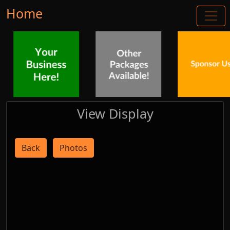
Home
View Display
Back
Photos