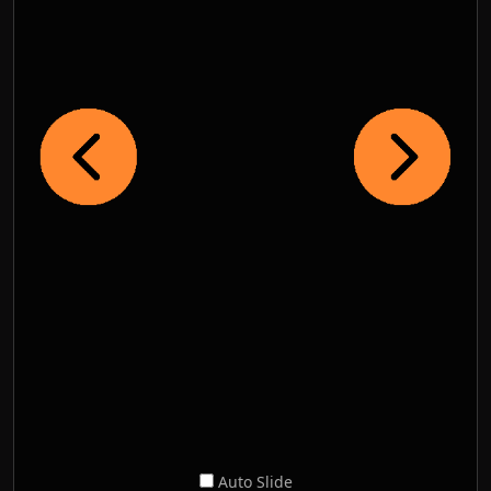
Auto Slide