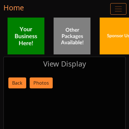
Home
View Display
Back
Photos