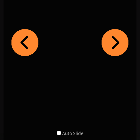
Auto Slide