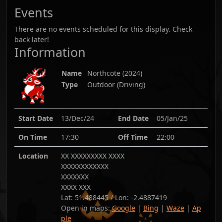
Events
There are no events scheduled for this display. Check
back later!
Information
Name
Northcote
(
2024
)
Type
Outdoor (Driving)
Start Date
13/Dec/24
End Date
05/Jan/25
On Time
17:30
Off Time
22:00
Location
XX XXXXXXXXX XXXX
XXXXXXXXXXXX
XXXXXXX
XXXX XXX
Lat:
51.488445
/ Lon:
-2.4887419
Open in maps:
Google
|
Bing
|
Waze
|
Ap
ple