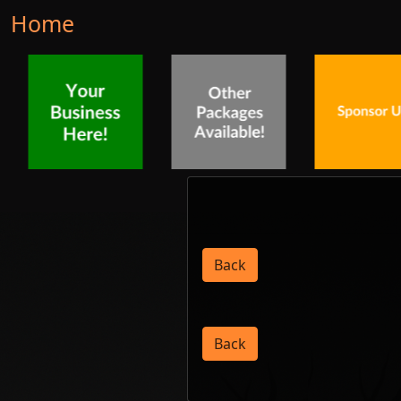
Home
Back
Back