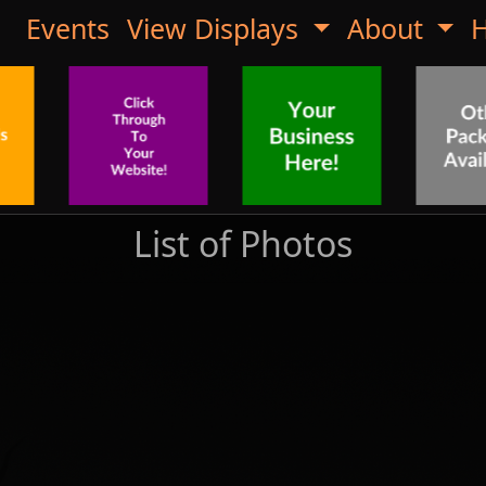
Events
View Displays
About
H
List of Photos