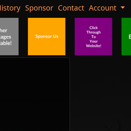
istory
Sponsor
Contact
Account