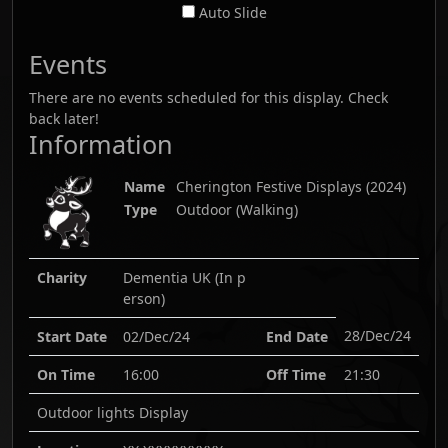
Auto Slide
Events
There are no events scheduled for this display. Check
back later!
Information
Name
Cherington Festive Displays
(
2024
)
Type
Outdoor (Walking)
Charity
Dementia UK (In p
erson)
28/Dec/24
Start Date
02/Dec/24
End Date
On Time
16:00
Off Time
21:30
Outdoor lights Display