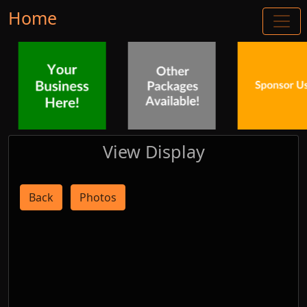
Home
View Display
Back
Photos