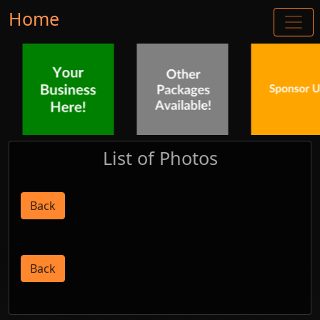
Home
List of Photos
Back
Back