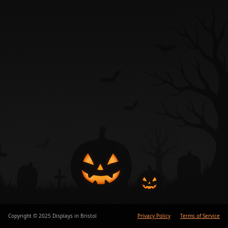
Copyright © 2025 Displays in Bristol
Privacy Policy
Terms of Service