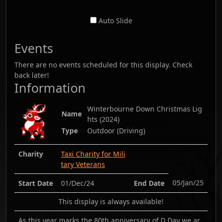
Auto Slide
Events
There are no events scheduled for this display. Check
back later!
Information
Winterbourne Down Christmas Lig
Name
hts
(
2024
)
Type
Outdoor (Driving)
Charity
Taxi Charity for Mili
tary Veterans
05/Jan/25
Start Date
01/Dec/24
End Date
This display is always available!
As this year marks the 80th anniversary of D Day we ar