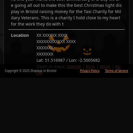
e going all out to make this the best Christmas light dis
play in Bristol raising money for the Taxi Charity for Mil
itary Veterans. This is a charity I hold close to my heart
for the work they do with t
Location
XX XXXXXX XXXX
XXXXXXXXXXXX XXXX
XXXXXXX
XXXXXXX
Lat:
51.516987
/ Lon:
-2.5005682
Open in maps:
Google
|
Bing
|
Waze
|
Ap
Copyright © 2025 Displays in Bristol
Privacy Policy
Terms of Service
ple
Added
24/Nov/24
Copy link
Back
Photos