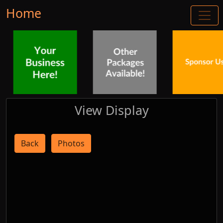
Home
View Display
Back
Photos