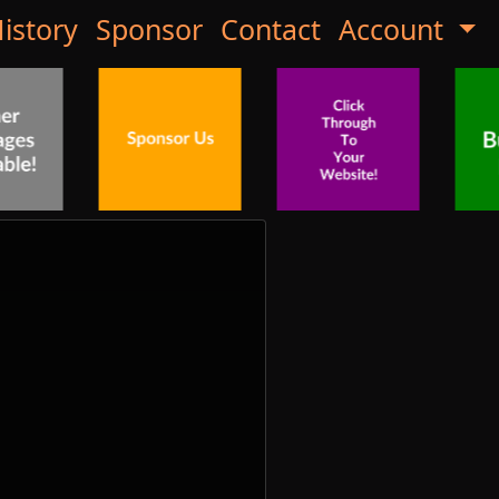
istory
Sponsor
Contact
Account