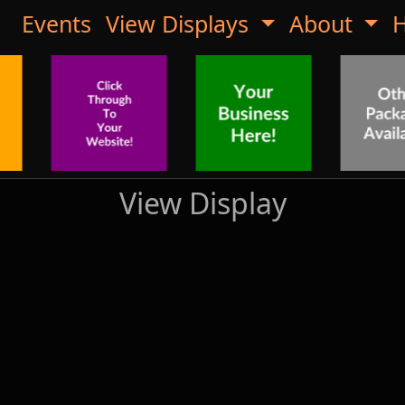
Events
View Displays
About
H
View Display