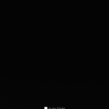
Auto Slide