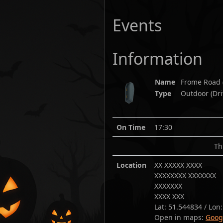
Events
Information
Name
Frome Road
Type
Outdoor (Dri
On Time
17:30
Th
Location
XX XXXXX XXXX
XXXXXXXX XXXXXXX
XXXXXXX
XXXX XXX
Lat:
51.544834
/ Lon
Open in maps:
Goog