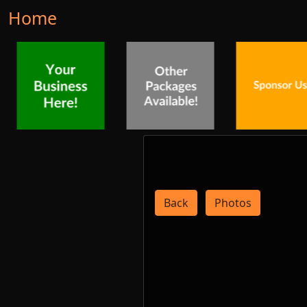
Home
Back
Photos