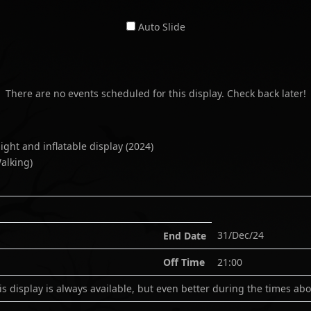
Auto Slide
There are no events scheduled for this display. Check back later!
ight and inflatable display
(
2024
)
alking)
31/Dec/24
End Date
Off Time
21:00
is display is always available, but even better during the times abo