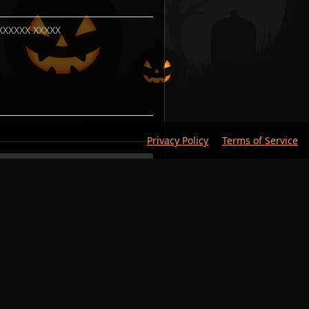
XXXXXXX XXXXX
Privacy Policy
Terms of Service