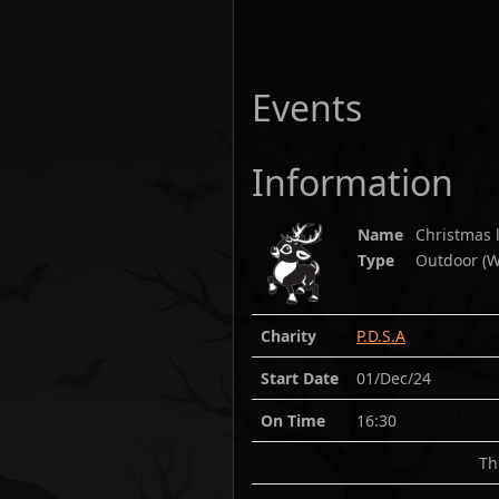
Events
Information
Name
Christmas l
Type
Outdoor (W
Charity
P.D.S.A
Start Date
01/Dec/24
On Time
16:30
Th