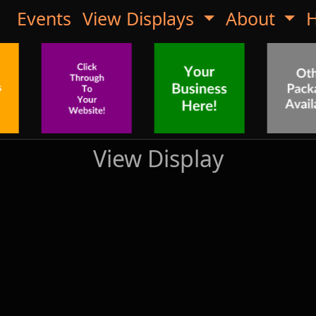
Events
View Displays
About
H
View Display