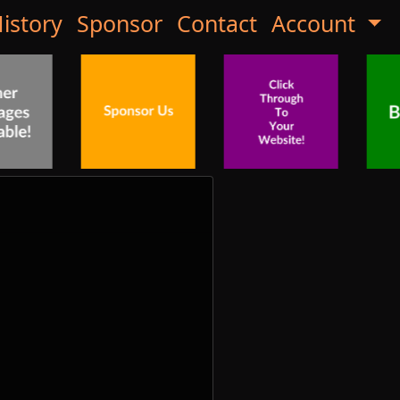
istory
Sponsor
Contact
Account