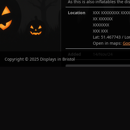
As this is also inflatables the d
Location
XXX XXXXXXXX XXXX
XX XXXXXX
XXXXXXX
XXX XXX
Lat:
51.467743
/ Lo
Open in maps:
Goo
Added
14/Nov/24
Copyright © 2025 Displays in Bristol
Copy link
Back
Photos