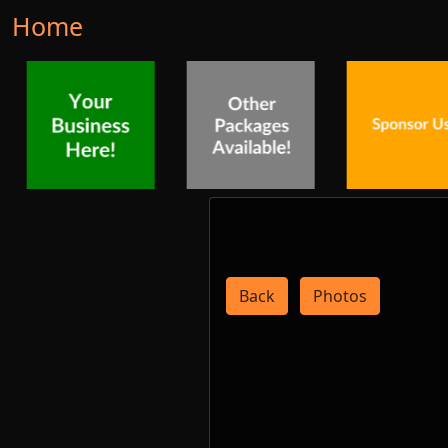
Home
Back
Photos