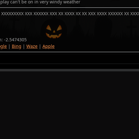
isplay can't be on in very windy weather
 XXXXXXXXX XXX XXXXXX XXX XX XXXX XX XX XXX XXXX XXXXXX XX XX
n:
-2.5474305
gle
|
Bing
|
Waze
|
Apple