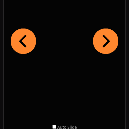
Auto Slide