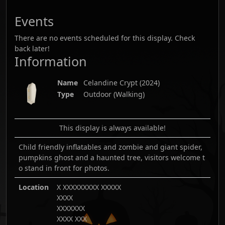
Events
There are no events scheduled for this display. Check
back later!
Information
Name
Celandine Crypt
(
2024
)
Type
Outdoor (Walking)
This display is always available!
Child friendly inflatables and zombie and giant spider,
pumpkins ghost and a haunted tree, visitors welcome t
o stand in front for photos.
Location
X XXXXXXXXX XXXXX
XXXX
XXXXXXX
XXXX XXX