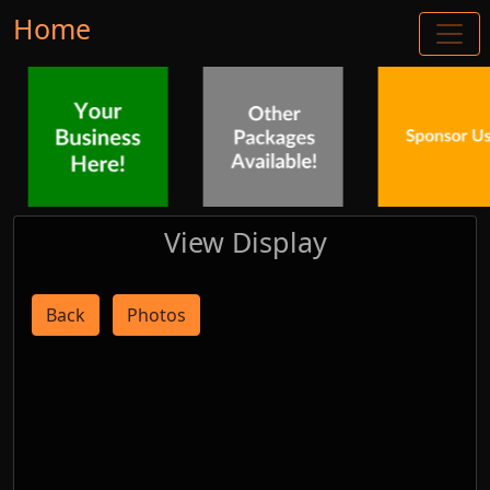
Home
View Display
Back
Photos